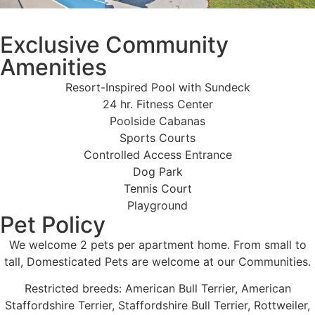
Exclusive Community
Amenities
Resort-Inspired Pool with Sundeck
24 hr. Fitness Center
Poolside Cabanas
Sports Courts
Controlled Access Entrance
Dog Park
Tennis Court
Playground
Pet Policy
We welcome 2 pets per apartment home. From small to
tall, Domesticated Pets are welcome at our Communities.
Restricted breeds: American Bull Terrier, American
Staffordshire Terrier, Staffordshire Bull Terrier, Rottweiler,