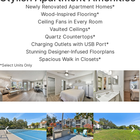
Newly Renovated Apartment Homes*
Wood-Inspired Flooring*
Ceiling Fans in Every Room
Vaulted Ceilings*
Quartz Countertops*
Charging Outlets with USB Port*
Stunning Designer-Infused Floorplans
Spacious Walk in Closets*
*Select Units Only