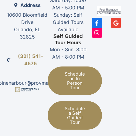
Saturday: 10:00
Address
AM - 5:00 PM
10600 Bloomfield
Sunday: Self
Drive
Guided Tours
Orlando, FL
Available
Self Guided
32825
Tour Hours
Mon - Sun: 8:00
(321) 541-
AM - 8:00 PM
4575
Schedule
an In
pineharbour@provman.com
Person
Tour
Schedule
a Self
Guided
Tour