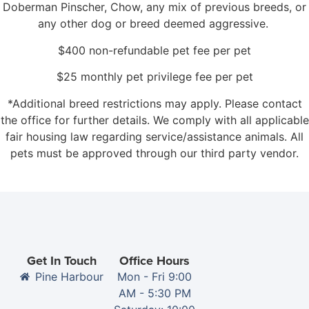
Doberman Pinscher, Chow, any mix of previous breeds, or
any other dog or breed deemed aggressive.
$400 non-refundable pet fee per pet
$25 monthly pet privilege fee per pet
*Additional breed restrictions may apply. Please contact
the office for further details. We comply with all applicable
fair housing law regarding service/assistance animals. All
pets must be approved through our third party vendor.
Get In Touch
Office Hours
Pine Harbour
Mon - Fri 9:00
AM - 5:30 PM