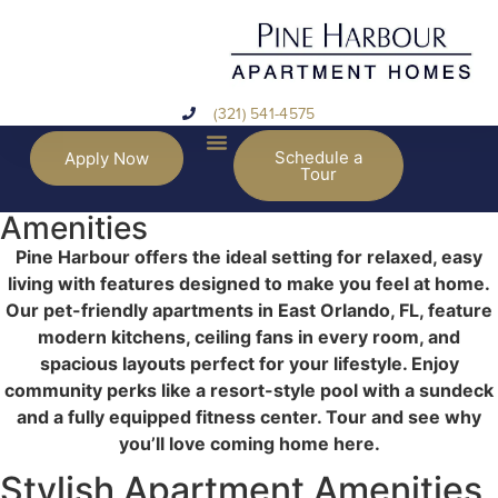
(321) 541-4575
Schedule a
Apply Now
Tour
Amenities
Pine Harbour offers the ideal setting for relaxed, easy
living with features designed to make you feel at home.
Our pet-friendly apartments in East Orlando, FL, feature
modern kitchens, ceiling fans in every room, and
spacious layouts perfect for your lifestyle. Enjoy
community perks like a resort-style pool with a sundeck
and a fully equipped fitness center. Tour and see why
you’ll love coming home here.
Stylish Apartment Amenities